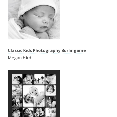
Classic Kids Photography Burlingame
Megan Hird