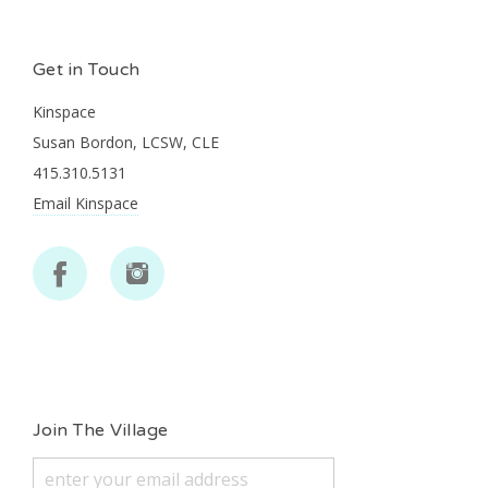
Get in Touch
Kinspace
Susan Bordon, LCSW, CLE
415.310.5131
Email Kinspace
Join The Village