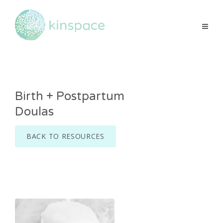
Birth + Postpartum
Doulas
BACK TO RESOURCES