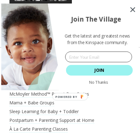
Join The Village
Shannon Chiminiello Photography
Get the latest and greatest news
from the Kinspace community.
JOIN
What We Offer
No Thanks
McMoyler Method™ Parent Prep Series
POWERED BY
Mama + Babe Groups
Sleep Learning for Baby + Toddler
Postpartum + Parenting Support at Home
À La Carte Parenting Classes